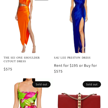
THE SEI ONE SHOULDER
SAU LEE PRESTON DRESS
CUTOUT DRESS
Rent for $195 or Buy for
$575
$575
Sold out
Sold out