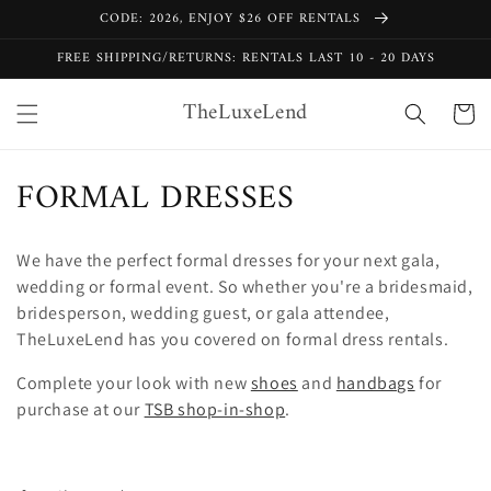
Skip to
CODE: 2026, ENJOY $26 OFF RENTALS
content
FREE SHIPPING/RETURNS: RENTALS LAST 10 - 20 DAYS
TheLuxeLend
Cart
C
FORMAL DRESSES
o
We have the perfect formal dresses for your next gala,
l
wedding or formal event. So whether you're a bridesmaid,
l
bridesperson, wedding guest, or gala attendee,
TheLuxeLend has you covered on formal dress rentals.
e
Complete your look with new
shoes
and
handbags
for
c
purchase at our
TSB shop-in-shop
.
t