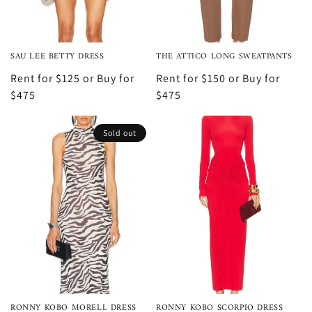
SAU LEE BETTY DRESS
THE ATTICO LONG SWEATPANTS
Rent for $125 or Buy for
Rent for $150 or Buy for
$475
$475
Sold out
RONNY KOBO MORELL DRESS
RONNY KOBO SCORPIO DRESS