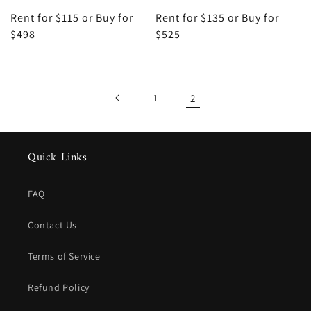
Rent for $115 or Buy for
Rent for $135 or Buy for
$498
$525
1
2
Quick Links
FAQ
Contact Us
Terms of Service
Refund Policy