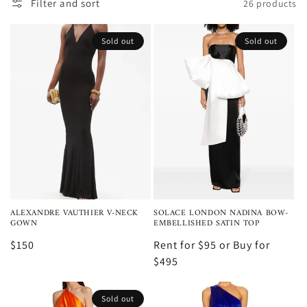
i
Filter and sort
26 products
o
Sold out
Sold out
n
:
ALEXANDRE VAUTHIER V-NECK
SOLACE LONDON NADINA BOW-
GOWN
EMBELLISHED SATIN TOP
$150
Rent for $95 or Buy for
$495
Sold out