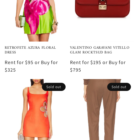
RETROFETE AZURA FLORAL
VALENTINO GARAVANI VITELLO
DRESS
GLAM ROCKTSUD BAG
Rent for $95 or Buy for
Rent for $195 or Buy for
$325
$795
Sold out
Sold out