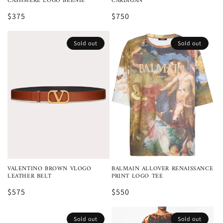
CASHMERE LOGO BEENIE
CARDIGAN
$375
$750
Sold out
Sold out
VALENTINO BROWN VLOGO
BALMAIN ALLOVER RENAISSANCE
LEATHER BELT
PRINT LOGO TEE
$575
$550
Sold out
Sold out