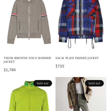
THOM BROWNE POLO BOMBER
SACAI PLAID PADDED JACKET
JACKET
$725
$1,780
Sold out
Sold out