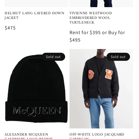
HELMUT LANG LAYERED DOWN
VIVIENNE WESTWOOD
JACKET
EMBROIDERED WOOL
TURTLENECK
$475
Rent for $395 or Buy for
$495
Sold out
Sold out
ALEXANDER MCQUEEN
OFF-WHITE LOGO JACQUARD