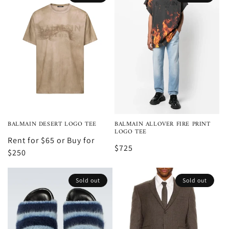
BALMAIN DESERT LOGO TEE
BALMAIN ALLOVER FIRE PRINT
LOGO TEE
Rent for $65 or Buy for
$725
$250
Sold out
Sold out