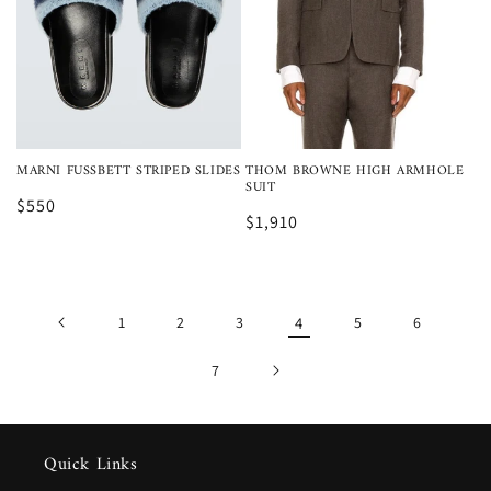
MARNI FUSSBETT STRIPED SLIDES
THOM BROWNE HIGH ARMHOLE
SUIT
$550
$1,910
1
2
3
4
5
6
7
Quick Links