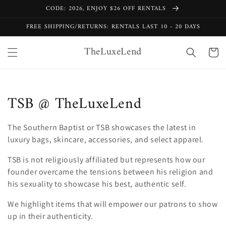
Skip to
CODE: 2026, ENJOY $26 OFF RENTALS
content
FREE SHIPPING/RETURNS: RENTALS LAST 10 - 20 DAYS
TheLuxeLend
Cart
C
TSB @ TheLuxeLend
o
The Southern Baptist or TSB showcases the latest in
l
luxury bags, skincare, accessories, and select apparel.
l
TSB is not religiously affiliated but represents how our
founder overcame the tensions between his religion and
e
his sexuality to showcase his best, authentic self.
c
We highlight items that will empower our patrons to show
t
up in their authenticity.