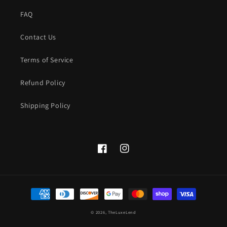
FAQ
Contact Us
Terms of Service
Refund Policy
Shipping Policy
Facebook
instagram.com/theluxelend
Payment
methods
© 2026,
TheLuxeLend