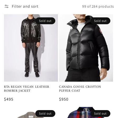
Filter and sort
99 of 284 products
Sold out
Sold out
RTA REGAN VEGAN LEATHER
CANADA GOOSE CROFTON
BOMBER JACKET
PUFFER COAT
$495
$950
Sold out
Sold out