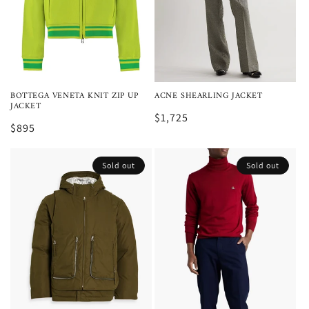
BOTTEGA VENETA KNIT ZIP UP
ACNE SHEARLING JACKET
JACKET
$1,725
$895
Sold out
Sold out