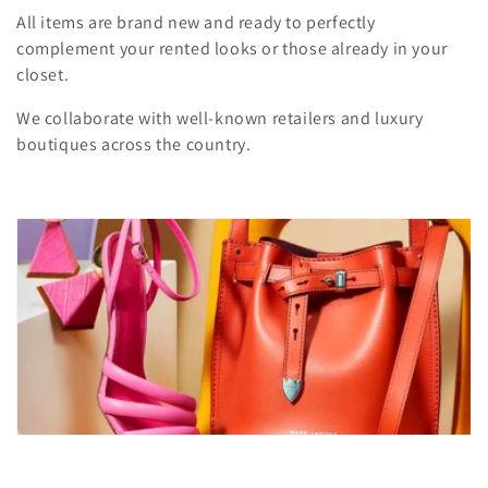
i
All items are brand new and ready to perfectly
complement your rented looks or those already in your
o
closet.
n
We collaborate with well-known retailers and luxury
:
boutiques across the country.