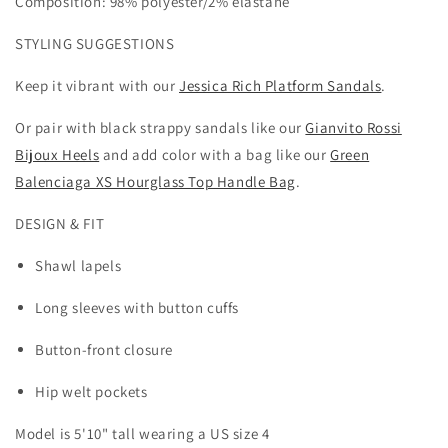
Composition: 98% polyester/2% elastane
STYLING SUGGESTIONS
Keep it vibrant with our
Jessica Rich Platform Sandals
.
Or pair with black strappy sandals like our
Gianvito Rossi
Bijoux Heels
and add color with a bag like our
Green
Balenciaga XS Hourglass Top Handle Bag
.
DESIGN & FIT
Shawl lapels
Long sleeves with button cuffs
Button-front closure
Hip welt pockets
Model is 5
'10" tall wearing a US size 4