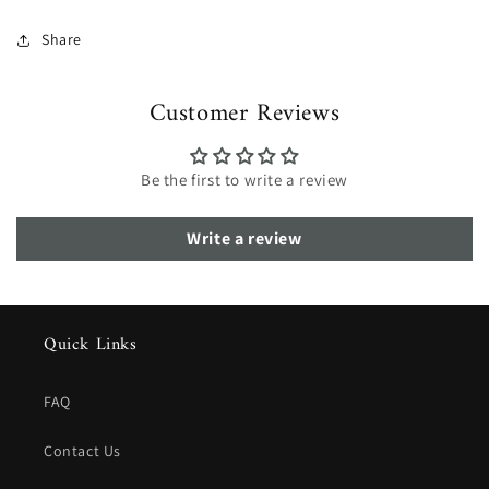
Share
Customer Reviews
Be the first to write a review
Write a review
Quick Links
FAQ
Contact Us