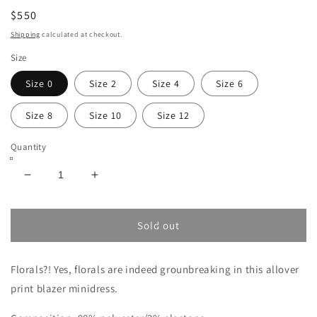
$550
Shipping
calculated at checkout.
Size
Size 0
Size 2
Size 4
Size 6
Size 8
Size 10
Size 12
Quantity
Decrease
Increase
quantity
quantity
for
for
ALICE
ALICE
Sold out
+
+
OLIVIA
OLIVIA
Florals?! Yes, florals are indeed grounbreaking in this allover
LATOYA
LATOYA
BLAZER
BLAZER
print blazer minidress.
MINIDRESS
MINIDRESS