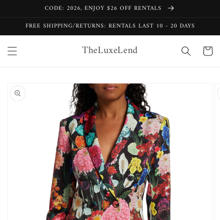
Skip to
CODE: 2026, ENJOY $26 OFF RENTALS
content
FREE SHIPPING/RETURNS: RENTALS LAST 10 - 20 DAYS
TheLuxeLend
Cart
Skip to
product
information