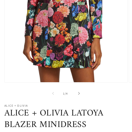
Open
O
media
m
1
2
of
1
/
4
in
in
modal
m
ALICE + OLIVIA
ALICE + OLIVIA LATOYA
BLAZER MINIDRESS