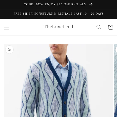
Skip to
CODE: 2026, ENJOY $26 OFF RENTALS
content
FREE SHIPPING/RETURNS: RENTALS LAST 10 - 20 DAYS
TheLuxeLend
Cart
Skip to
product
information