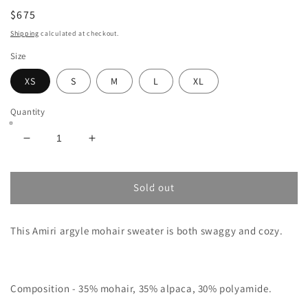
$675
Shipping
calculated at checkout.
Size
XS
S
M
L
XL
Quantity
Decrease
Increase
quantity
quantity
for
for
AMIRI
AMIRI
Sold out
ARGYLE-
ARGYLE-
INTARSIA
INTARSIA
This Amiri argyle mohair sweater is both swaggy and cozy.
CARDIGAN
CARDIGAN
Composition -
35% mohair, 35% alpaca, 30% polyamide.