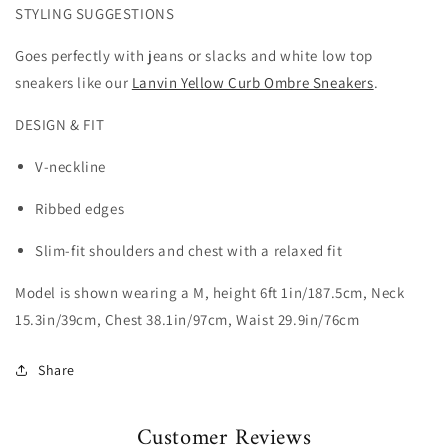
STYLING SUGGESTIONS
Goes perfectly with jeans or slacks and white low top
sneakers like our
Lanvin Yellow Curb Ombre Sneakers
.
DESIGN & FIT
V-neckline
Ribbed edges
Slim-fit shoulders and chest with a relaxed fit
Model is shown wearing a M, height 6ft 1in/187.5cm, Neck
15.3in/39cm, Chest 38.1in/97cm, Waist 29.9in/76cm
Share
Customer Reviews