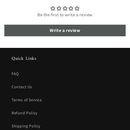
Be the first to write a review
Write a review
Quick Links
FAQ
Contact Us
Terms of Service
Refund Policy
Shipping Policy