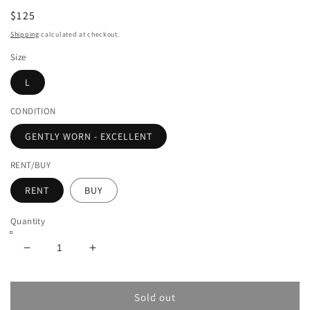
$125
Shipping
calculated at checkout.
Size
L
CONDITION
GENTLY WORN - EXCELLENT
RENT/BUY
RENT
BUY
Quantity
Decrease
Increase
quantity
quantity
for
for
AMIRI
AMIRI
Sold out