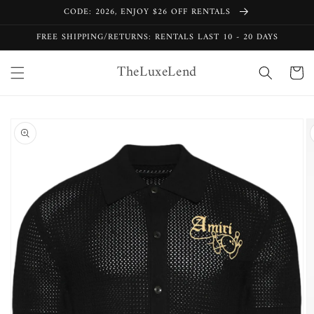
Skip to
CODE: 2026, ENJOY $26 OFF RENTALS
content
FREE SHIPPING/RETURNS: RENTALS LAST 10 - 20 DAYS
TheLuxeLend
Cart
Skip to
product
information