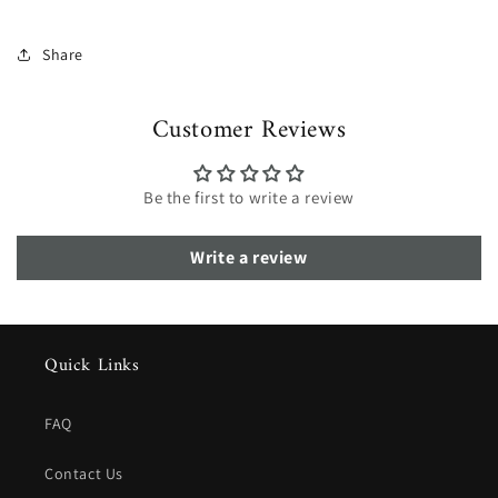
Share
Customer Reviews
Be the first to write a review
Write a review
Quick Links
FAQ
Contact Us