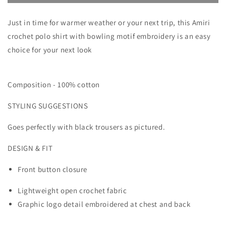
BOWLING
BOWLING
CROCHET
CROCHET
Just in time for warmer weather or your next trip, this Amiri
POLO
POLO
SHIRT
SHIRT
crochet polo shirt with bowling motif embroidery is an easy
choice for your next look
Composition -
100% cotton
STYLING SUGGESTIONS
Goes perfectly with black trousers as pictured.
DESIGN & FIT
Front button closure
Lightweight open crochet fabric
Graphic logo detail embroidered at chest and back