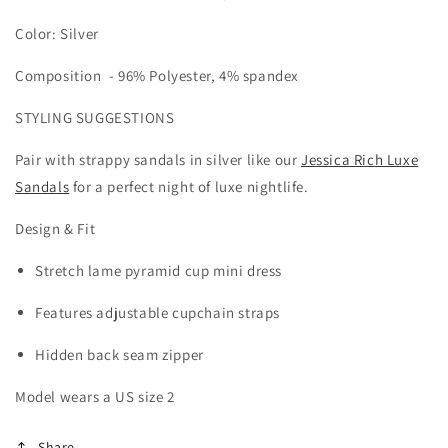
Color: Silver
Composition -
96% Polyester, 4% spandex
STYLING SUGGESTIONS
Pair with strappy sandals in silver like our
Jessica Rich Luxe
Sandals
for a perfect night of luxe nightlife.
Design & Fit
Stretch lame pyramid cup mini dress
Features adjustable cupchain straps
Hidden back seam zipper
Model wears a US size 2
Share