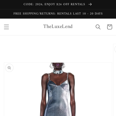
Skip to
CODE: 2026, ENJOY $26 OFF RENTALS
content
FREE SHIPPING/RETURNS: RENTALS LAST 10 - 20 DAYS
TheLuxeLend
Cart
Skip to
product
information