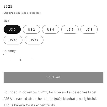
$525
Shipping
calculated at checkout.
Size
US 0
US 2
US 4
US 6
US 8
US 10
US 12
Quantity
Decrease
Increase
quantity
quantity
for
for
AREA
AREA
Sold out
PYRAMID
PYRAMID
CUP
CUP
Founded in downtown NYC, fashion and accessories label
MINI
MINI
DRESS
DRESS
AREA is named after the iconic 1980s Manhattan nightclub
and is known for its eccentricity.