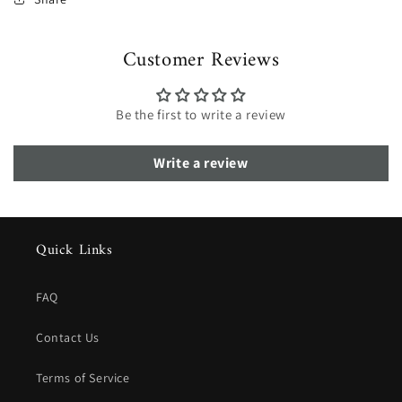
Customer Reviews
Be the first to write a review
Write a review
Quick Links
FAQ
Contact Us
Terms of Service