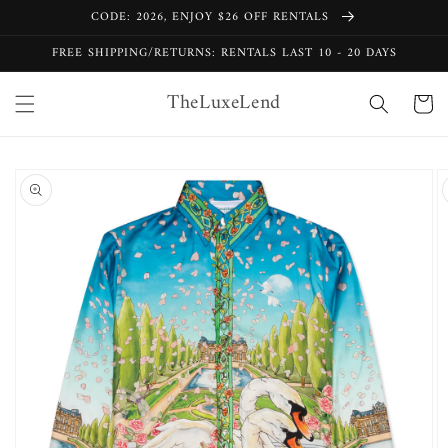
Skip to
CODE: 2026, ENJOY $26 OFF RENTALS
content
FREE SHIPPING/RETURNS: RENTALS LAST 10 - 20 DAYS
TheLuxeLend
Cart
Skip to
product
information