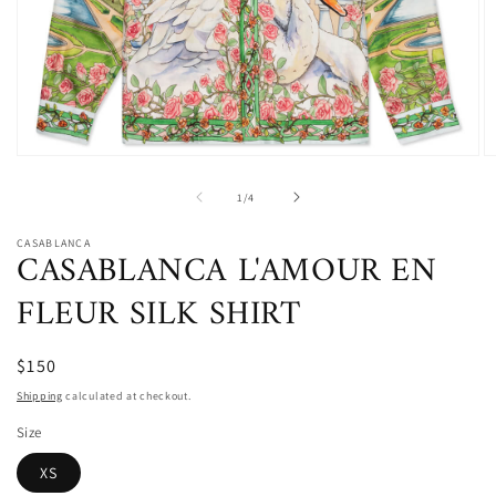
Open
O
media
m
1
2
of
1
/
4
in
in
modal
m
CASABLANCA
CASABLANCA L'AMOUR EN
FLEUR SILK SHIRT
$150
Shipping
calculated at checkout.
Size
XS