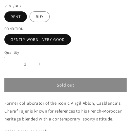
RENT/BUY
RENT
BUY
CONDITION
GENTLY WORN - VERY GOOD
Quantity
Decrease
Increase
quantity
quantity
for
for
CASABLANCA
CASABLANCA
Sold out
L&#39;AMOUR
L&#39;AMOUR
EN
EN
Former collaborator of the iconic Virgil Abloh, Casblanca's
FLEUR
FLEUR
SILK
SILK
Charaf Tajer is known for references to his French-Moroccan
SHIRT
SHIRT
heritage blended with a contemporary, sporty attitude.