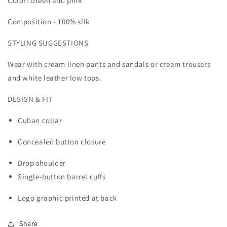
Color: Green and pink
Composition - 100% silk
STYLING SUGGESTIONS
Wear with cream linen pants and sandals or cream trousers
and white leather low tops.
DESIGN & FIT
Cuban collar
Concealed button closure
Drop shoulder
Single-button barrel cuffs
Logo graphic printed at back
Share