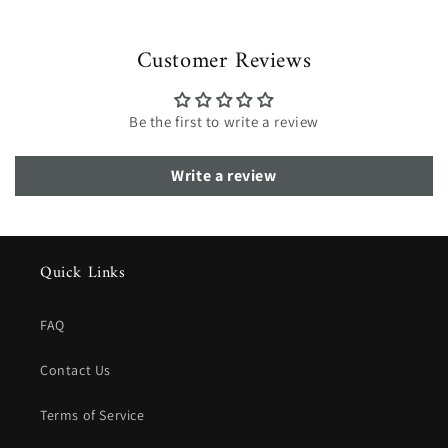
Customer Reviews
Be the first to write a review
Write a review
Quick Links
FAQ
Contact Us
Terms of Service