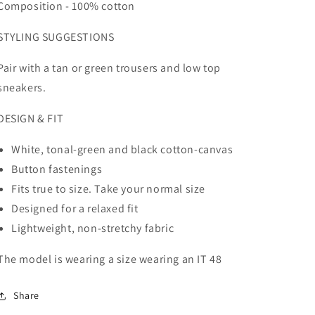
Composition - 100% cotton
STYLING SUGGESTIONS
Pair with a tan or green trousers and low top
sneakers.
DESIGN & FIT
White, tonal-green and black cotton-canvas
Button fastenings
Fits true to size. Take your normal size
Designed for a relaxed fit
Lightweight, non-stretchy fabric
The model is wearing a size
wearing an IT 48
Share