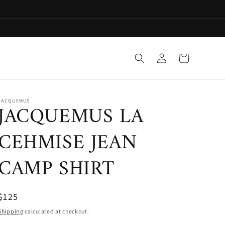
Log
Cart
in
JACQUEMUS
JACQUEMUS LA
CEHMISE JEAN
CAMP SHIRT
$125
Shipping
calculated at checkout.