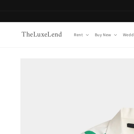
Skip to
content
TheLuxeLend
Rent
Buy New
Weddi
Skip to
product
information