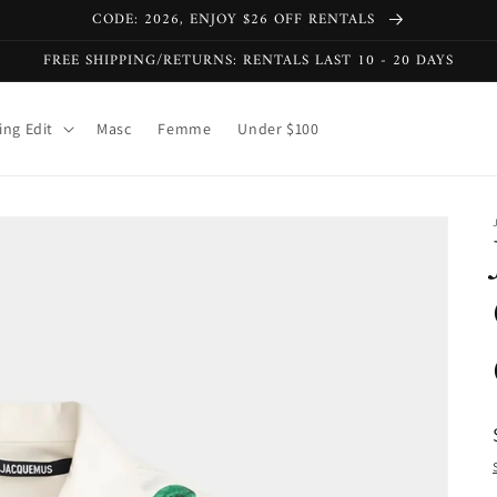
CODE: 2026, ENJOY $26 OFF RENTALS
FREE SHIPPING/RETURNS: RENTALS LAST 10 - 20 DAYS
ng Edit
Masc
Femme
Under $100