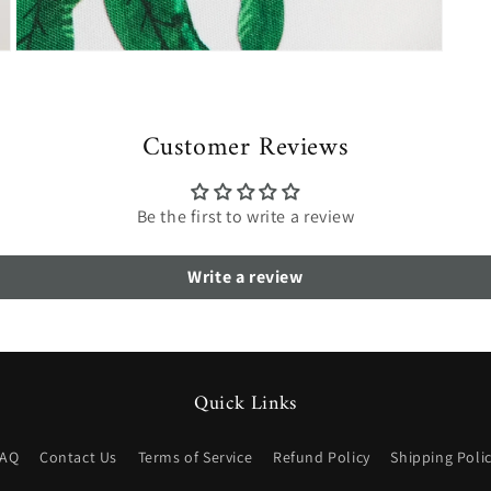
Open
media
7
in
modal
Customer Reviews
Be the first to write a review
Write a review
Quick Links
FAQ
Contact Us
Terms of Service
Refund Policy
Shipping Poli