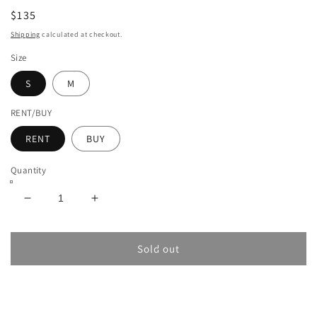
$135
Shipping
calculated at checkout.
Size
S
M
RENT/BUY
RENT
BUY
Quantity
Decrease
Increase
quantity
quantity
for
for
JACQUEMUS
JACQUEMUS
Sold out
LE
LE
PULL
PULL
MARINA
MARINA
SWEATER
SWEATER