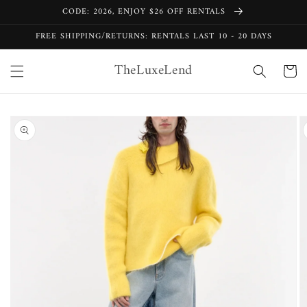
Skip to
CODE: 2026, ENJOY $26 OFF RENTALS
content
FREE SHIPPING/RETURNS: RENTALS LAST 10 - 20 DAYS
TheLuxeLend
Cart
Skip to
product
information