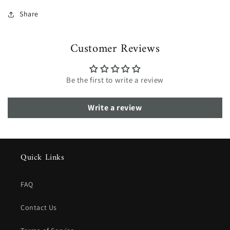
Share
Customer Reviews
Be the first to write a review
Write a review
Quick Links
FAQ
Contact Us