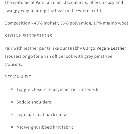
The epitome of Parisian chic, Jacquemus, offers a cozy and
swaggy way to bring the heat in the winter cold.
Composition - 4
8% mohair, 35% polyamide, 17% merino wool
STYLING SUGGESTIONS
Pair with leather pants like our
Misbhv Cargo Vegan-Leather
Trousers
or go for an in office look with grey pinstripe
trousers.
DESIGN & FIT
Toggle-closure at asymmetric turtleneck
Saddle shoulders
Logo patch at back collar
Midweight ribbed knit fabric