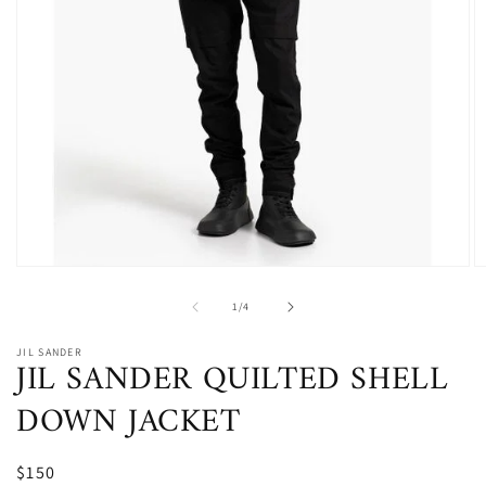
Open
O
media
m
1
2
of
1
/
4
in
in
modal
m
JIL SANDER
JIL SANDER QUILTED SHELL
DOWN JACKET
$150