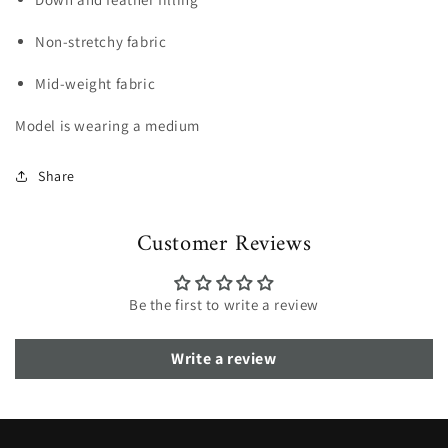
Non-stretchy fabric
Mid-weight fabric
Model is wearing a medium
Share
Customer Reviews
Be the first to write a review
Write a review