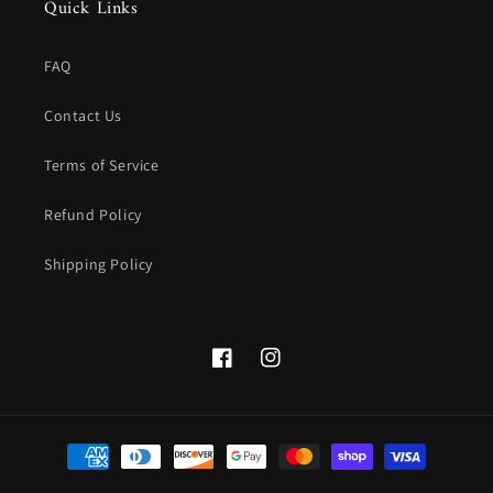
Quick Links
FAQ
Contact Us
Terms of Service
Refund Policy
Shipping Policy
Facebook
instagram.com/theluxelend
Payment
methods