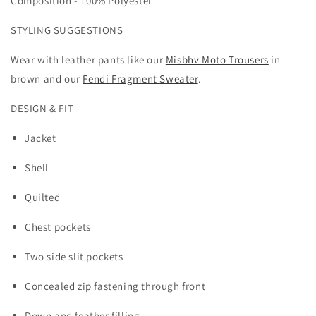
Composition -
100% Polyester
STYLING SUGGESTIONS
Wear with leather pants like our
Misbhv Moto Trousers
in
brown and our
Fendi Fragment Sweater
.
DESIGN & FIT
Jacket
Shell
Quilted
Chest pockets
Two side slit pockets
Concealed zip fastening through front
Down and feather filling