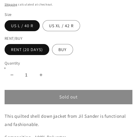
Shipping
calculated at checkout.
Size
US L / 40 R
US XL / 42 R
RENT/BUY
RENT (20 DAYS)
BUY
Quantity
Decrease
Increase
quantity
quantity
for
for
JIL
JIL
Sold out
SANDER
SANDER
QUILTED
QUILTED
This quilted shell down jacket from Jil Sander is functional
SHELL
SHELL
DOWN
DOWN
and fashionable.
JACKET
JACKET