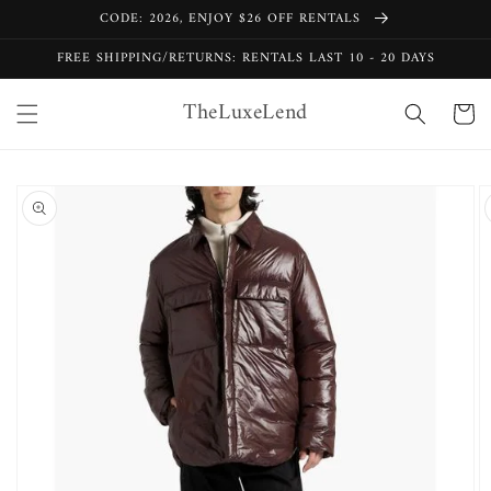
Skip to
CODE: 2026, ENJOY $26 OFF RENTALS
content
FREE SHIPPING/RETURNS: RENTALS LAST 10 - 20 DAYS
TheLuxeLend
Cart
Skip to
product
information