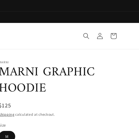
Log
Cart
in
MARNI
MARNI GRAPHIC
HOODIE
$125
Shipping
calculated at checkout.
Size
M