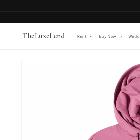
Skip to
content
TheLuxeLend
Rent
Buy New
Weddi
Skip to
product
information