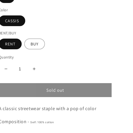
Color
CASSIS
RENT/BUY
RENT
BUY
Quantity
Decrease
Increase
quantity
quantity
for
for
MARNI
MARNI
Sold out
GRAPHIC
GRAPHIC
HOODIE
HOODIE
A classic streetwear staple with a pop of color
Composition -
Self: 100% cotton