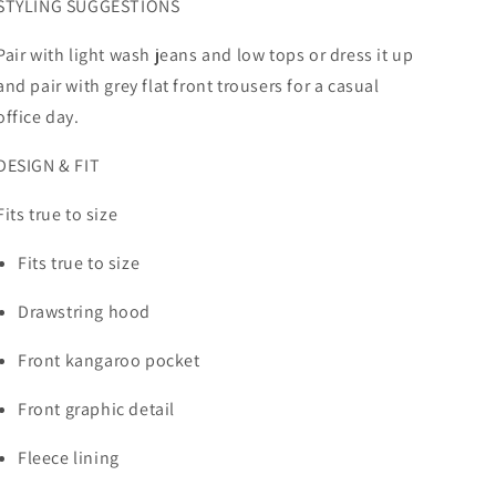
STYLING SUGGESTIONS
Pair with light wash jeans and low tops or dress it up
and pair with grey flat front trousers for a casual
office day.
DESIGN & FIT
Fits true to size
Fits true to size
Drawstring hood
Front kangaroo pocket
Front graphic detail
Fleece lining