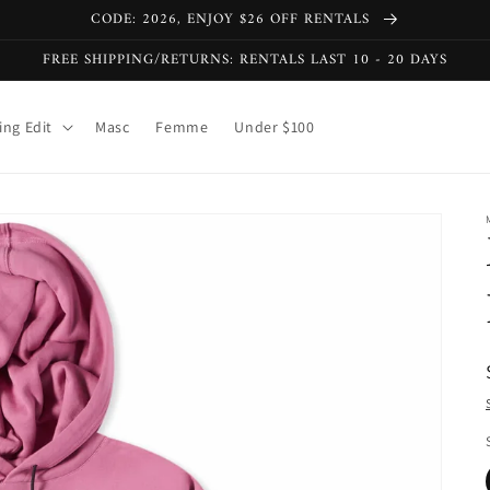
CODE: 2026, ENJOY $26 OFF RENTALS
FREE SHIPPING/RETURNS: RENTALS LAST 10 - 20 DAYS
ng Edit
Masc
Femme
Under $100