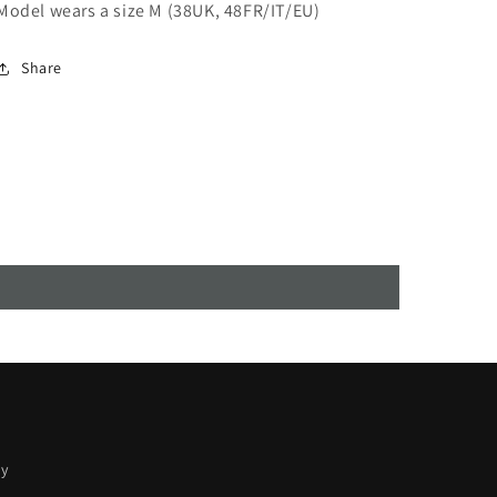
Model wears a size M (38UK, 48FR/IT/EU)
Share
cy