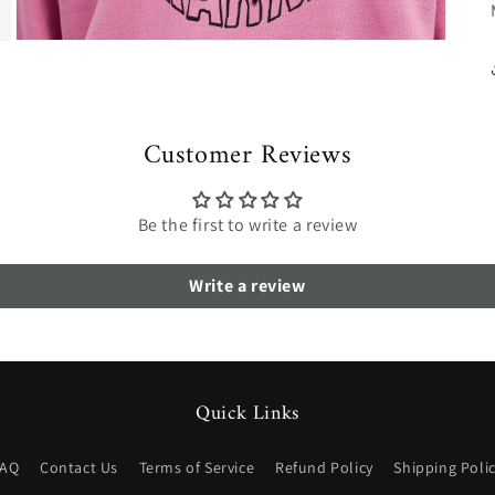
Open
media
3
in
modal
Customer Reviews
Be the first to write a review
Write a review
Quick Links
FAQ
Contact Us
Terms of Service
Refund Policy
Shipping Poli