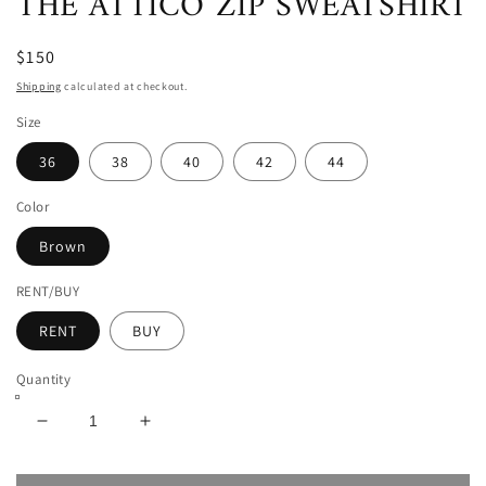
THE ATTICO ZIP SWEATSHIRT
$150
Shipping
calculated at checkout.
Size
36
38
40
42
44
Color
Brown
RENT/BUY
RENT
BUY
Quantity
Decrease
Increase
quantity
quantity
for
for