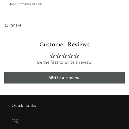
Model is wearing size 36
Share
Customer Reviews
Be the first to write a review
Write a review
Quick Links
FAQ