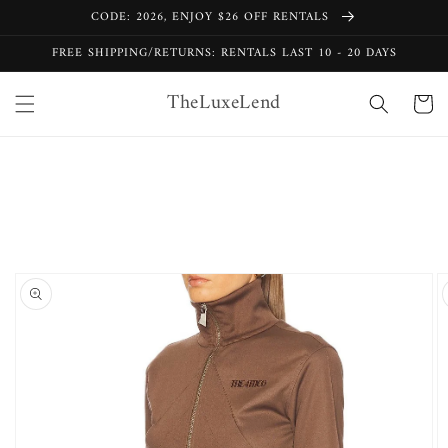
Skip to
CODE: 2026, ENJOY $26 OFF RENTALS
content
FREE SHIPPING/RETURNS: RENTALS LAST 10 - 20 DAYS
TheLuxeLend
Cart
Skip to
product
information