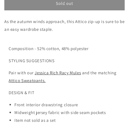
THE
THE
Sold out
ATTICO
ATTICO
ZIP
ZIP
As the autumn winds approach, this Attico zip-up is sure to be
SWEATSHIRT
SWEATSHIRT
an easy wardrobe staple.
Composition -
52% cotton, 48% polyester
STYLING SUGGESTIONS
Pair with our
Jessica Rich Racy Mules
and the matching
Attico Sweatpants.
DESIGN & FIT
Front interior drawstring closure
Midweight jersey fabric with side seam pockets
Item not sold as a set