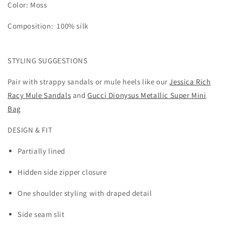
Color: Moss
Composition:
100
% silk
STYLING SUGGESTIONS
Pair with strappy sandals or mule heels like our
Jessica Rich
Racy Mule Sandals
and
Gucci Dionysus Metallic Super Mini
Bag
DESIGN & FIT
Partially lined
Hidden side zipper closure
One shoulder styling with draped detail
Side seam slit