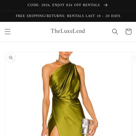
Skip to
CODE: 2026, ENJOY $26 OFF RENTALS
content
FREE SHIPPING/RETURNS: RENTALS LAST 10 - 20 DAYS
TheLuxeLend
Cart
Skip to
product
information