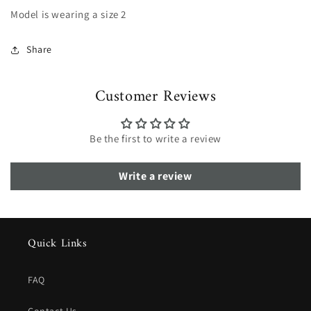
Model is wearing a size 2
Share
Customer Reviews
Be the first to write a review
Write a review
Quick Links
FAQ