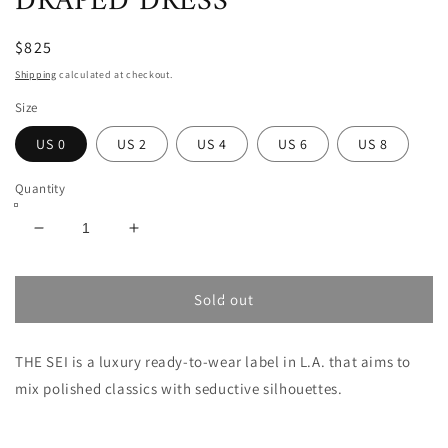
DRAPED DRESS
$825
Shipping
calculated at checkout.
Size
US 0
US 2
US 4
US 6
US 8
Quantity
Decrease
Increase
quantity
quantity
for
for
THE
THE
Sold out
SEI
SEI
ASYMMETRICAL
ASYMMETRICAL
THE SEI is a luxury ready-to-wear label in L.A. that aims to
DRAPED
DRAPED
DRESS
DRESS
mix polished classics with seductive silhouettes.