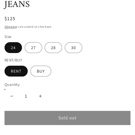
JEANS
$125
Shipping
calculated at checkout.
Size
24
27
28
30
RENT/BUY
RENT
BUY
Quantity
Decrease
Increase
quantity
quantity
for
for
VIVIENNE
VIVIENNE
Sold out
WESTWOOD
WESTWOOD
RAY
RAY