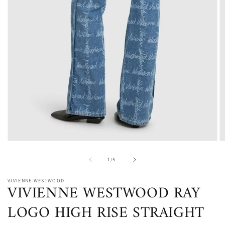
Open
O
media
m
1
2
of
1
/
5
in
in
modal
m
VIVIENNE WESTWOOD
VIVIENNE WESTWOOD RAY
LOGO HIGH RISE STRAIGHT