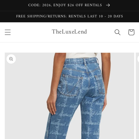
Skip to
CODE: 2026, ENJOY $26 OFF RENTALS
content
FREE SHIPPING/RETURNS: RENTALS LAST 10 - 20 DAYS
TheLuxeLend
Cart
Skip to
product
information