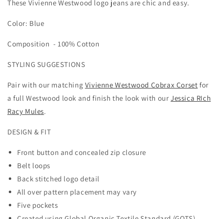
These Vivienne Westwood logo jeans are chic and easy.
LOGO
LOGO
HIGH
HIGH
Color: Blue
RISE
RISE
STRAIGHT
STRAIGHT
Composition -
JEANS
100% Cotton
JEANS
STYLING SUGGESTIONS
Pair with our matching
Vivienne Westwood Cobrax Corset
for
a full Westwood look and finish the look with our
Jessica RIch
Racy Mules
.
DESIGN & FIT
Front button and concealed zip closure
Belt loops
Back stitched logo detail
All over pattern placement may vary
Five pockets
Created using Global Organic Textile Standard (GOTS)