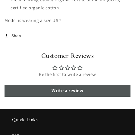
certified organic cotton.
Model is wearing a size US 2
Share
Customer Reviews
Be the first to write a review
Write a review
Quick Links